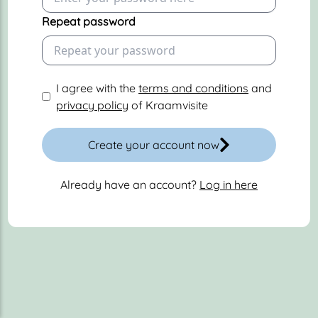
Repeat password
I agree with the
terms and conditions
and
privacy policy
of Kraamvisite
Create your account now
Already have an account?
Log in here