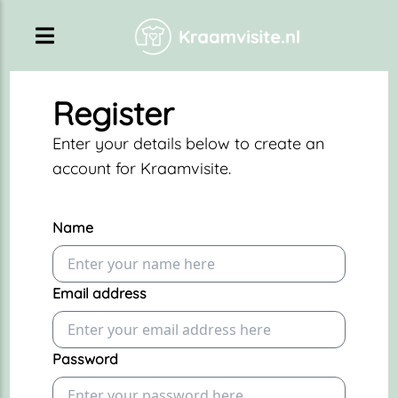
Register
Enter your details below to create an
account for Kraamvisite.
Name
Email address
Password